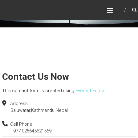
Skip
SWALLOWTAIL CABINS
to
Escape to Nature’s Embrace
content
Contact Us Now
This contact form is created using
Everest Forms
.
Address
Baluwatar,Kathmandu Nepal
Cell Phone
+977-025645621569