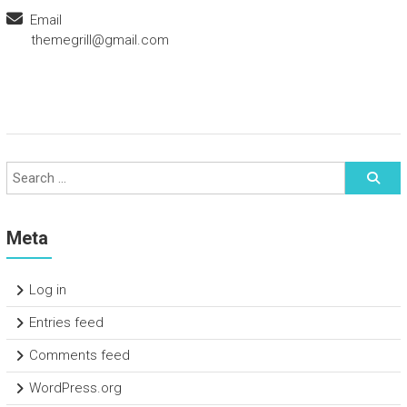
Email
themegrill@gmail.com
Meta
Log in
Entries feed
Comments feed
WordPress.org