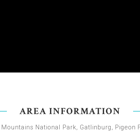
AREA INFORMATION
Mountains National Park, Gatlinburg, Pigeon 