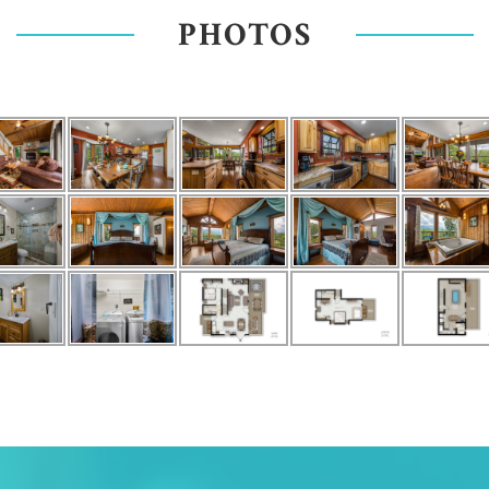
PHOTOS