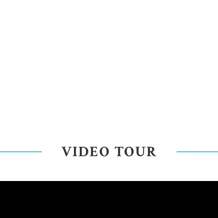
VIDEO TOUR