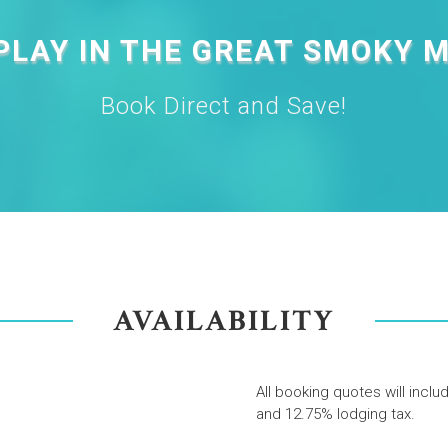
PLAY IN THE GREAT SMOKY 
Book Direct and Save!
AVAILABILITY
All booking quotes will inclu
and 12.75% lodging tax.