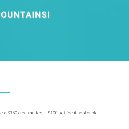
MOUNTAINS!
de a $150 cleaning fee, a $100 pet fee if applicable,