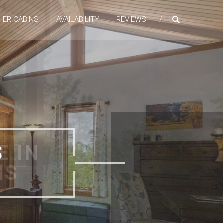
HER CABINS
AVAILABILITY
REVIEWS
E IN
NS