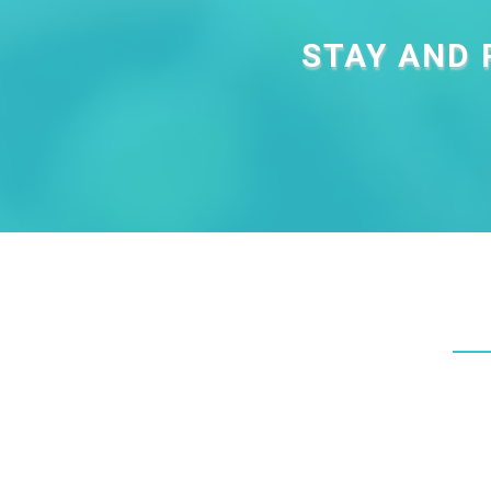
STAY AND 