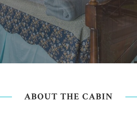
ABOUT THE CABIN