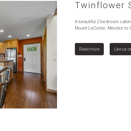
Twinflower
A beautiful 2 bedroom cabin 
Mount LeConte. Minutes to Ga
Read more
Like us 