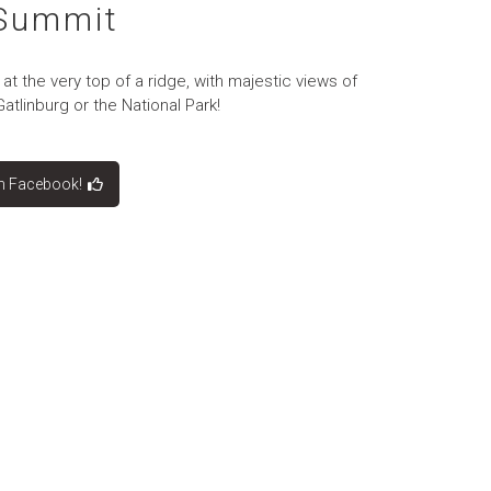
 Summit
at the very top of a ridge, with majestic views of
tlinburg or the National Park!
on Facebook!