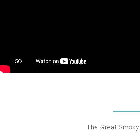
The Great Smoky 