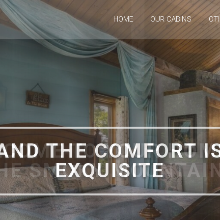
HOME
OUR CABINS
OT
COME TO YOUR HOM
HE SMOKY MOUNTAI